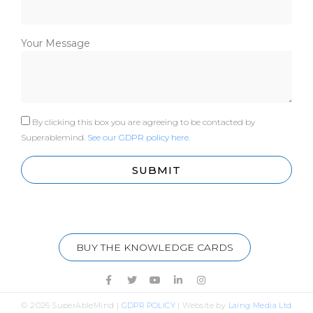
Your Message
By clicking this box you are agreeing to be contacted by
Superablemind.
See our GDPR policy here.
SUBMIT
BUY THE KNOWLEDGE CARDS
© 2026 SuperAbleMind |
GDPR POLICY
|
Website by
Laing Media Ltd