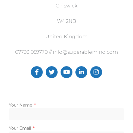
Chiswick
W4 2NB
United Kingdom
07793 059770 // info@superablemind.com
Your Name
Your Email