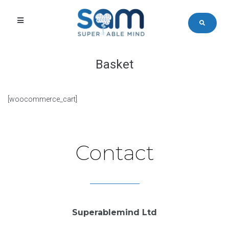
Basket
[woocommerce_cart]
Contact
Superablemind Ltd